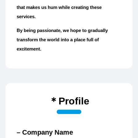
that makes us hum while creating these
services.
By being passionate, we hope to gradually
transform the world into a place full of
excitement.
＊Profile
– Company Name