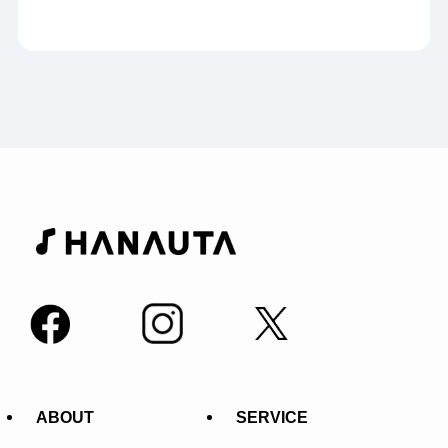
ABOUT
SERVICE