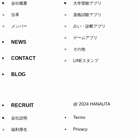
会社概要
大学受験アプリ
沿革
資格試験アプリ
メンバー
占い・診断アプリ
ゲームアプリ
NEWS
その他
CONTACT
LINEスタンプ
BLOG
@ 2024 HANAUTA
RECRUIT
Terms
会社説明
Privacy
福利厚生