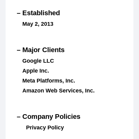
– Established
May 2, 2013
– Major Clients
Google LLC
Apple Inc.
Meta Platforms, Inc.
Amazon Web Services, Inc.
– Company Policies
Privacy Policy