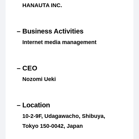
HANAUTA INC.
– Business Activities
Internet media management
– CEO
Nozomi Ueki
– Location
10-2-9F, Udagawacho, Shibuya,
Tokyo 150-0042, Japan