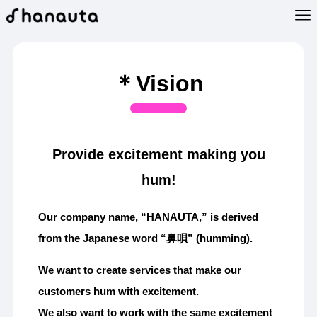
＊Vision
Provide excitement making you
hum!
Our company name, “HANAUTA,” is derived
from the Japanese word “鼻唄” (humming).
We want to create services that make our
customers hum with excitement.
We also want to work with the same excitement